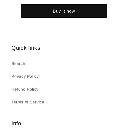
Buy it now
Quick links
Search
Privacy Policy
Refund Policy
Terms of Service
Info