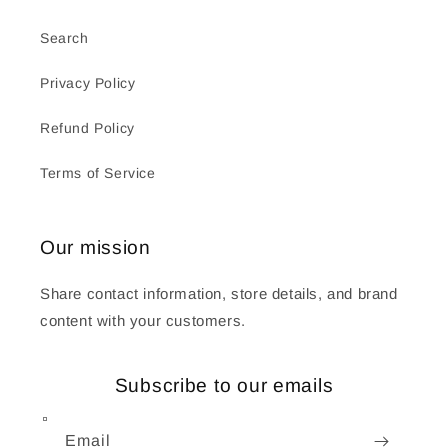
Search
Privacy Policy
Refund Policy
Terms of Service
Our mission
Share contact information, store details, and brand
content with your customers.
Subscribe to our emails
Email