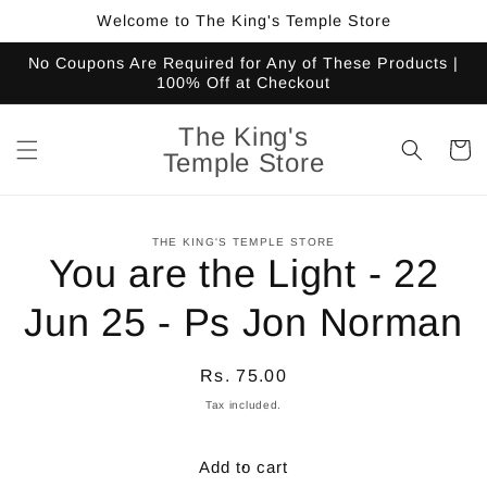
Skip to
Welcome to The King's Temple Store
content
No Coupons Are Required for Any of These Products |
100% Off at Checkout
The King's
Cart
Temple Store
Skip to
THE KING'S TEMPLE STORE
product
You are the Light - 22
information
Jun 25 - Ps Jon Norman
Regular
Rs. 75.00
price
Tax included.
Add to cart