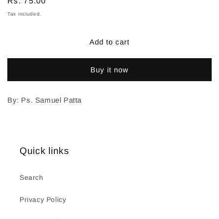
Regular
Rs. 75.00
price
Tax included.
Add to cart
Buy it now
By: Ps. Samuel Patta
Quick links
Search
Privacy Policy