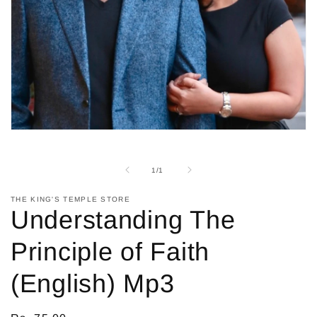
Open
media
1
in
of
1
/
1
modal
THE KING'S TEMPLE STORE
Understanding The
Principle of Faith
(English) Mp3