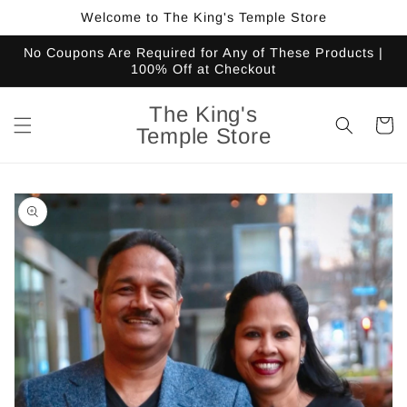
Skip to
Welcome to The King's Temple Store
content
No Coupons Are Required for Any of These Products |
100% Off at Checkout
The King's
Cart
Temple Store
Skip to
product
information