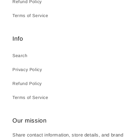
Refund Policy
Terms of Service
Info
Search
Privacy Policy
Refund Policy
Terms of Service
Our mission
Share contact information, store details, and brand