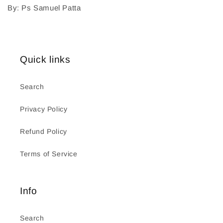
By: Ps Samuel Patta
Quick links
Search
Privacy Policy
Refund Policy
Terms of Service
Info
Search