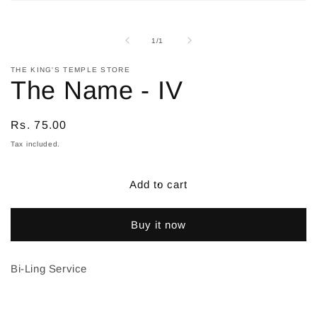
Open
media
1
in
of
1
/
1
modal
THE KING'S TEMPLE STORE
The Name - IV
Regular
Rs. 75.00
price
Tax included.
Add to cart
Buy it now
Bi-Ling Service