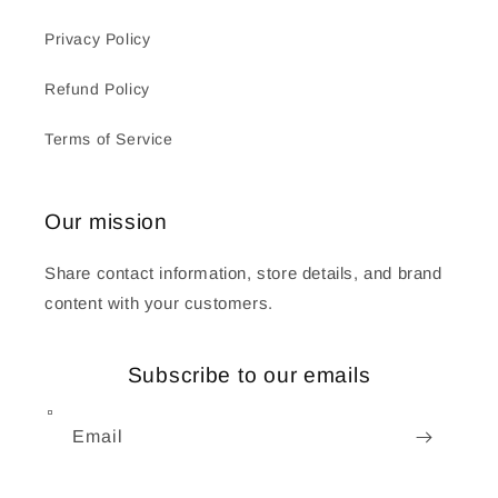
Privacy Policy
Refund Policy
Terms of Service
Our mission
Share contact information, store details, and brand
content with your customers.
Subscribe to our emails
Email