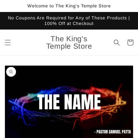
Skip to
Welcome to The King's Temple Store
content
No Coupons Are Required for Any of These Products |
100% Off at Checkout
The King's
Cart
Temple Store
Skip to
product
information