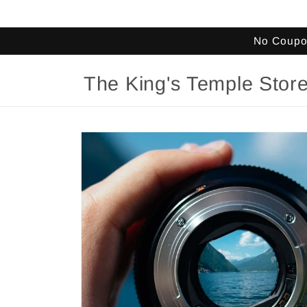
Skip to
content
No Coupon
The King's Temple Stor
Skip to
product
information