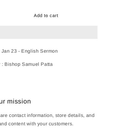
Add to cart
 Jan 23 - English Sermon
 : Bishop Samuel Patta
ur mission
are contact information, store details, and
and content with your customers.