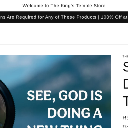
Welcome to The King's Temple Store
s Are Required for Any of These Products | 100% Off a
e
TH
R
R
pr
Tax