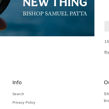
15
By
Info
O
Sh
Search
br
Privacy Policy