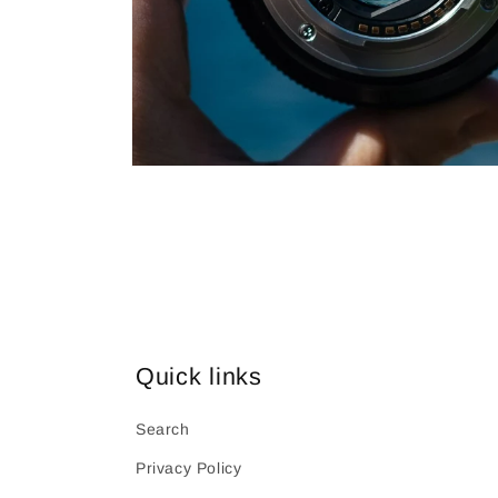
Open
media
1
in
modal
Quick links
Search
Privacy Policy