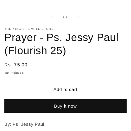
Open
media
1
in
of
1
/
1
modal
THE KING'S TEMPLE STORE
Prayer - Ps. Jessy Paul
(Flourish 25)
Regular
Rs. 75.00
price
Tax included.
Add to cart
Buy it now
By: Ps. Jessy Paul