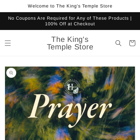
Skip to
Welcome to The King's Temple Store
content
No Coupons Are Required for Any of These Products |
100% Off at Checkout
The King's
Cart
Temple Store
Skip to
product
information