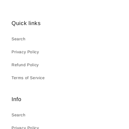
Quick links
Search
Privacy Policy
Refund Policy
Terms of Service
Info
Search
Privacy Policy