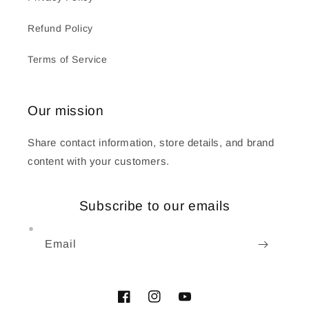
Refund Policy
Terms of Service
Our mission
Share contact information, store details, and brand
content with your customers.
Subscribe to our emails
Email
Facebook
Instagram
YouTube