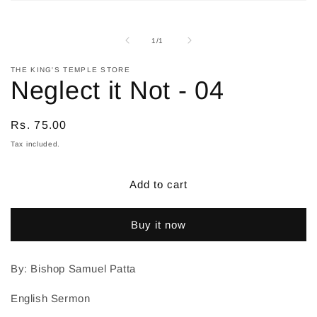
Open
media
1
in
of
1
/
1
modal
THE KING'S TEMPLE STORE
Neglect it Not - 04
Regular
Rs. 75.00
price
Tax included.
Add to cart
Buy it now
By: Bishop Samuel Patta
English Sermon