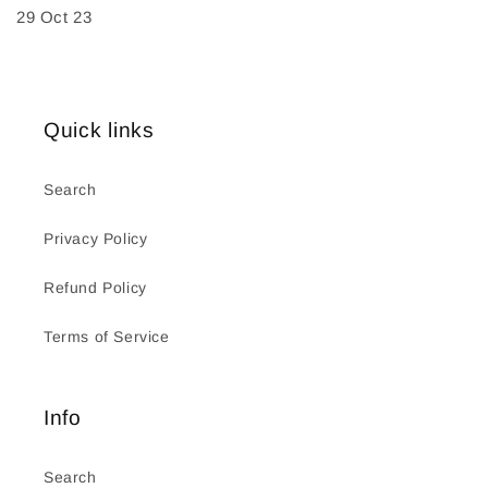
29 Oct 23
Quick links
Search
Privacy Policy
Refund Policy
Terms of Service
Info
Search