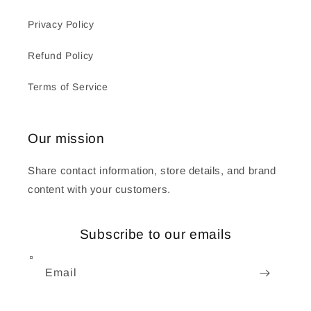
Privacy Policy
Refund Policy
Terms of Service
Our mission
Share contact information, store details, and brand
content with your customers.
Subscribe to our emails
Email