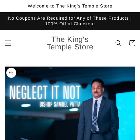
Skip to
Welcome to The King's Temple Store
content
No Coupons Are Required for Any of These Products |
100% Off at Checkout
The King's
Cart
Temple Store
Skip to
product
information