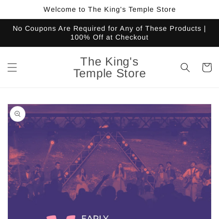
Skip to
Welcome to The King's Temple Store
content
No Coupons Are Required for Any of These Products |
100% Off at Checkout
The King's
Cart
Temple Store
Skip to
product
information