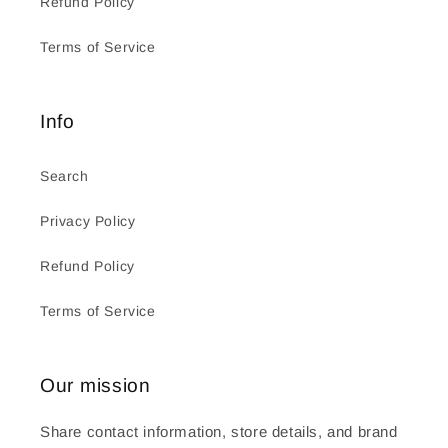
Refund Policy
Terms of Service
Info
Search
Privacy Policy
Refund Policy
Terms of Service
Our mission
Share contact information, store details, and brand