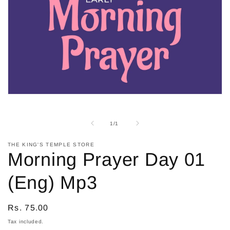
Open
media
1
in
of
1
/
1
modal
THE KING'S TEMPLE STORE
Morning Prayer Day 01
(Eng) Mp3
Regular
Rs. 75.00
price
Tax included.