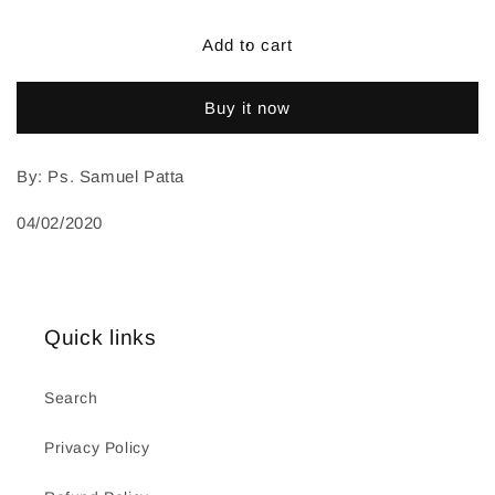
Add to cart
Buy it now
By: Ps. Samuel Patta
04/02/2020
Quick links
Search
Privacy Policy