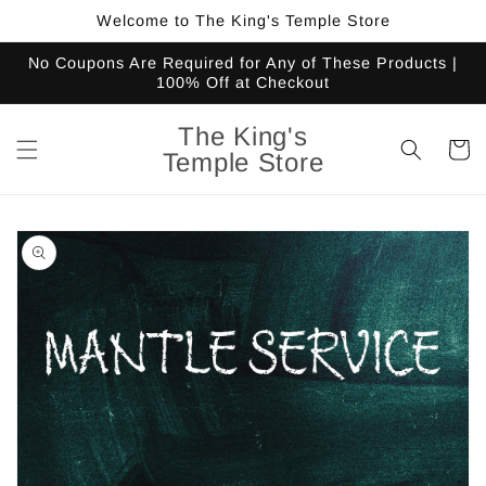
Skip to
Welcome to The King's Temple Store
content
No Coupons Are Required for Any of These Products |
100% Off at Checkout
The King's
Cart
Temple Store
Skip to
product
information