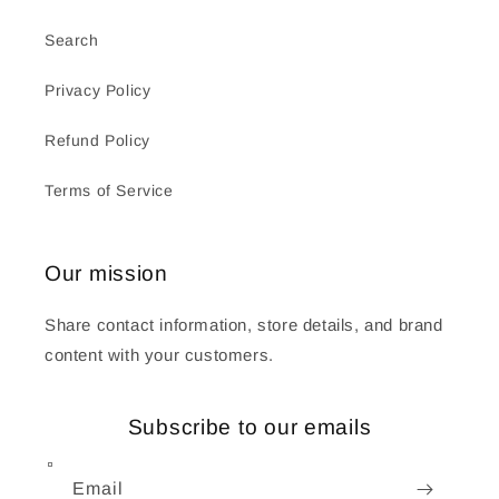
Search
Privacy Policy
Refund Policy
Terms of Service
Our mission
Share contact information, store details, and brand
content with your customers.
Subscribe to our emails
Email