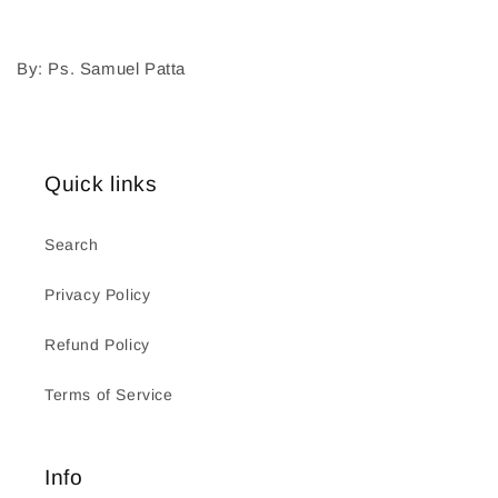
By: Ps. Samuel Patta
Quick links
Search
Privacy Policy
Refund Policy
Terms of Service
Info