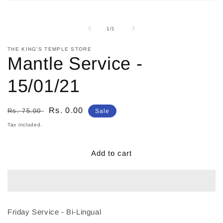
Open
media
1
in
of
1
/
1
modal
THE KING'S TEMPLE STORE
Mantle Service -
15/01/21
Regular
Sale
Rs. 0.00
Rs. 75.00
Sale
price
price
Tax included.
Add to cart
Friday Service - Bi-Lingual