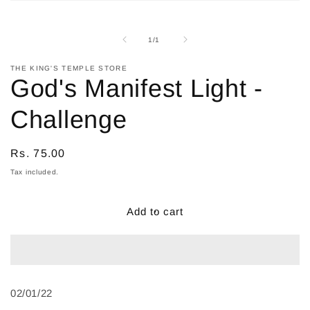
Open
media
1
in
of
1
/
1
modal
THE KING'S TEMPLE STORE
God's Manifest Light -
Challenge
Regular
Rs. 75.00
price
Tax included.
Add to cart
02/01/22