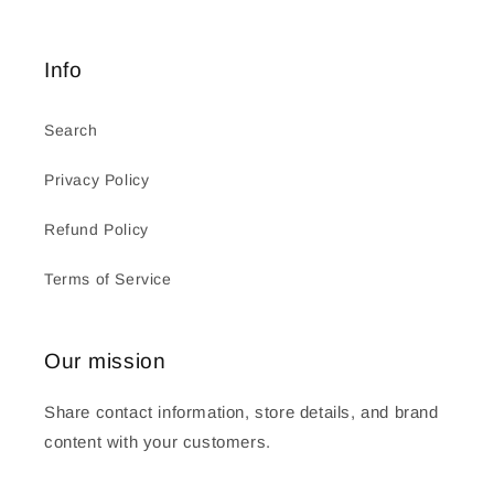
Info
Search
Privacy Policy
Refund Policy
Terms of Service
Our mission
Share contact information, store details, and brand
content with your customers.