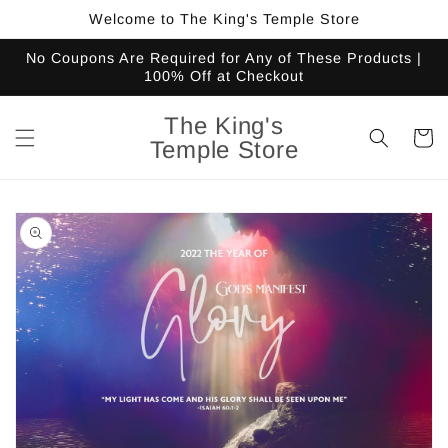
Skip to
Welcome to The King's Temple Store
content
No Coupons Are Required for Any of These Products |
100% Off at Checkout
The King's
Cart
Temple Store
Skip to
product
information