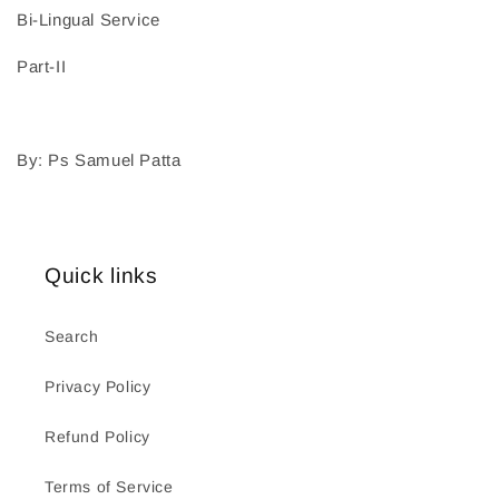
Bi-Lingual Service
Part-II
By: Ps Samuel Patta
Quick links
Search
Privacy Policy
Refund Policy
Terms of Service