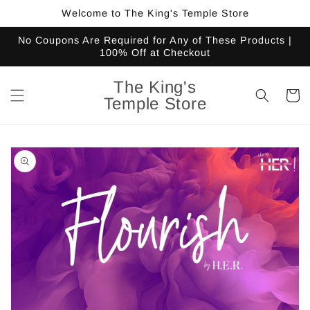
Skip to
Welcome to The King's Temple Store
content
No Coupons Are Required for Any of These Products |
100% Off at Checkout
The King's
Cart
Temple Store
Skip to
product
information