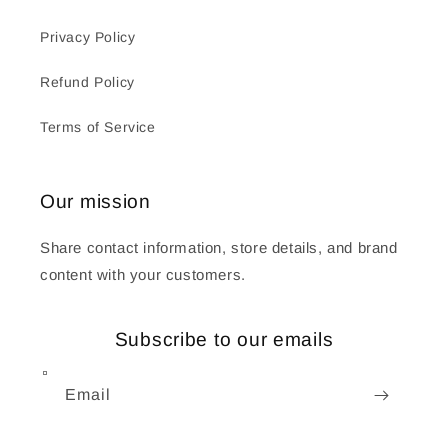
Privacy Policy
Refund Policy
Terms of Service
Our mission
Share contact information, store details, and brand
content with your customers.
Subscribe to our emails
Email