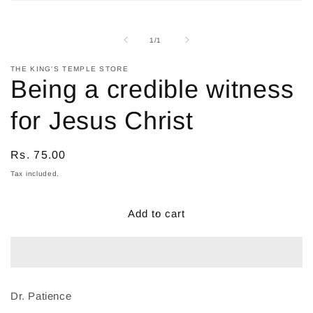
Open
media
1
in
of
1
/
1
modal
THE KING'S TEMPLE STORE
Being a credible witness
for Jesus Christ
Regular
Rs. 75.00
price
Tax included.
Add to cart
Dr. Patience