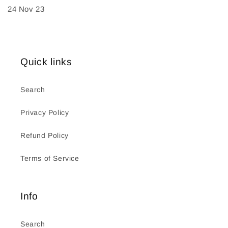
24 Nov 23
Quick links
Search
Privacy Policy
Refund Policy
Terms of Service
Info
Search