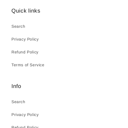
Quick links
Search
Privacy Policy
Refund Policy
Terms of Service
Info
Search
Privacy Policy
Refund Policy