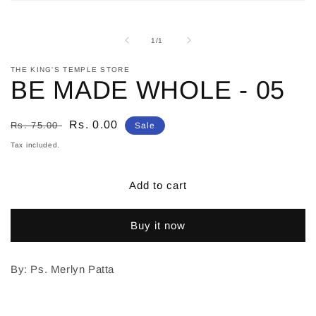
Open
media
1
in
of
1
/
1
modal
THE KING'S TEMPLE STORE
BE MADE WHOLE - 05
Regular
Sale
Rs. 0.00
Rs. 75.00
Sale
price
price
Tax included.
Add to cart
Buy it now
By: Ps. Merlyn Patta