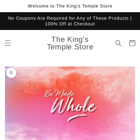
Skip to
Welcome to The King's Temple Store
content
No Coupons Are Required for Any of These Products |
100% Off at Checkout
The King's
Cart
Temple Store
Skip to
product
information