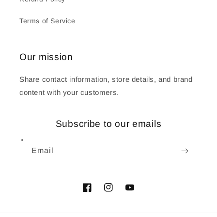
Terms of Service
Our mission
Share contact information, store details, and brand
content with your customers.
Subscribe to our emails
Email
Facebook
Instagram
YouTube